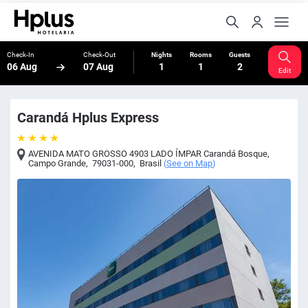
Check-In
Check-Out
Nights
Rooms
Guests
06 Aug
07 Aug
1
1
2
Edit
Carandá Hplus Express
AVENIDA MATO GROSSO 4903 LADO ÍMPAR Carandá Bosque
,
Campo Grande
,
79031-000
,
Brasil
(
See on Map
)