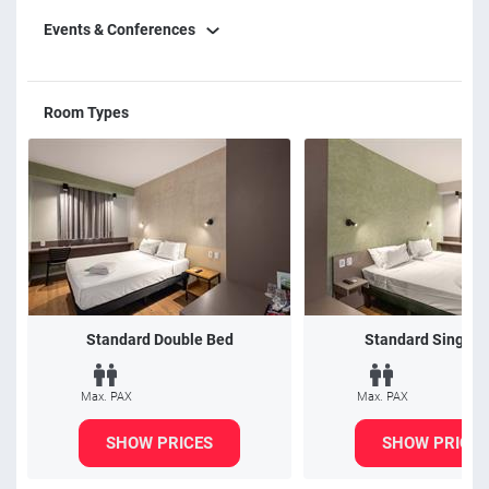
Events & Conferences
Room Types
Standard Double Bed
Standard Single 
Max. PAX
Max. PAX
SHOW PRICES
SHOW PRICES