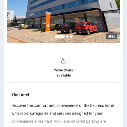
10
Wheelchairs
available
The Hotel
Discover the comfort and convenience of the Express hotel,
with room categories and services designed for your
convenience. Breakfast, Wi-Fi and covered parking are