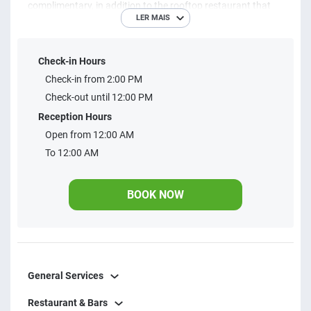
complimentary, in addition to the rooftop restaurant that
LER MAIS
serves all meals. With web check-in and express check-out,
your stay is easy and without extra fees. The apartments
Check-in Hours
offer a workstation, private bathroom, stocked minibar, air
Check-in from 2:00 PM
conditioning (hot/cold), LED cable TV and amenity kit for
Check-out until 12:00 PM
your comfort. Simple, modern and uncomplicated, perfect
Reception Hours
for you
Open from 12:00 AM
To 12:00 AM
BOOK NOW
General Services
Restaurant & Bars