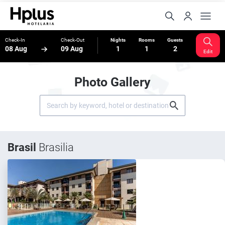
Check-In
Check-Out
Nights
Rooms
Guests
08 Aug
09 Aug
1
1
2
Edit
Photo Gallery
Brasil
Brasilia