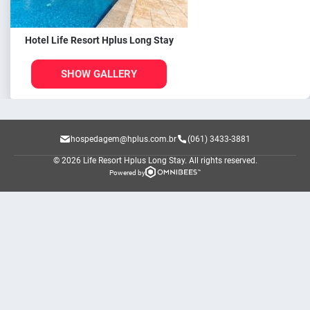
Hotel Life Resort Hplus Long Stay
SHOW GALLERY
hospedagem@hplus.com.br
(061) 3433-3881
© 2026 Life Resort Hplus Long Stay.
All rights reserved.
Powered by