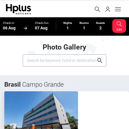
Check-In
Check-Out
Nights
Rooms
Guests
06 Aug
07 Aug
1
1
2
Edit
Photo Gallery
Brasil
Campo Grande