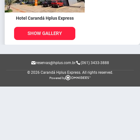
Hotel Carandá Hplus Express
SHOW GALLERY
reservas@hplus.com.br
(061) 3433-3888
© 2026 Carandá Hplus Express.
All rights reserved.
Powered by