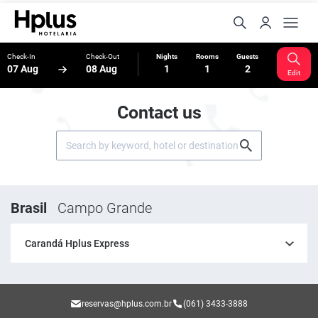
Check-In
Check-Out
Nights
Rooms
Guests
07 Aug
08 Aug
1
1
2
Edit
Contact us
Brasil
Campo Grande
Carandá Hplus Express
reservas@hplus.com.br
(061) 3433-3888