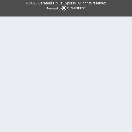
© 2026 Carandá Hplus Express.
All rights reserved.
Powered by