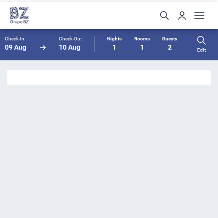
Check-In
Check-Out
Nights
Rooms
Guests
09 Aug
10 Aug
1
1
2
Edit