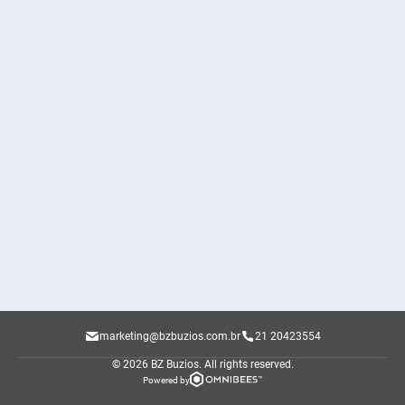
marketing@bzbuzios.com.br
21 20423554
© 2026 BZ Buzios.
All rights reserved.
Powered by