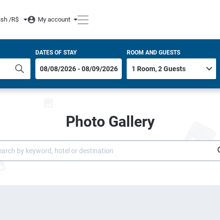
ish /
R$
My account
DATES OF STAY
ROOM AND GUESTS
Photo Gallery