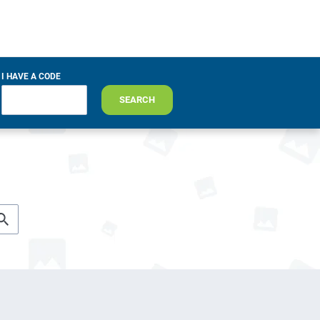
I HAVE A CODE
SEARCH