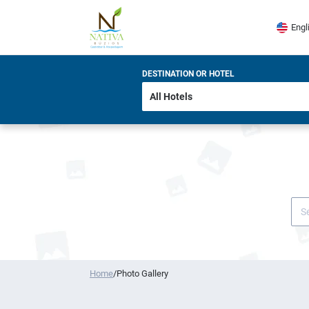
Engl
DESTINATION OR HOTEL
Home
/
Photo Gallery