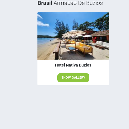
Brasil
Armacao De Buzios
Hotel Nativa Buzios
SHOW GALLERY