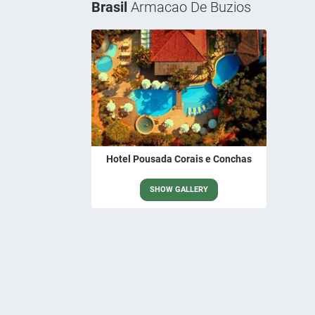
Brasil
Armacao De Buzios
Hotel Pousada Corais e Conchas
SHOW GALLERY