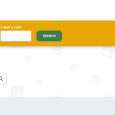
I HAVE A CODE
SEARCH