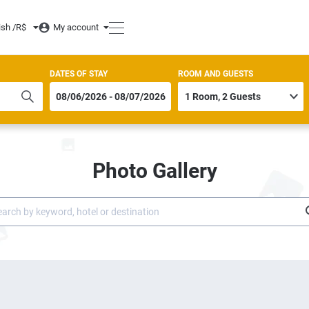
ish /
R$
My account
DATES OF STAY
ROOM AND GUESTS
Photo Gallery