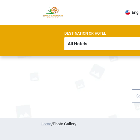
Engl
DESTINATION OR HOTEL
Home
/
Photo Gallery