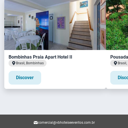
Bombinhas Praia Apart Hotel II
Pousada 
Brasil, Bombinhas
Brasil
Discover
Disc
comercial@vbhoteiseeventos.com.br