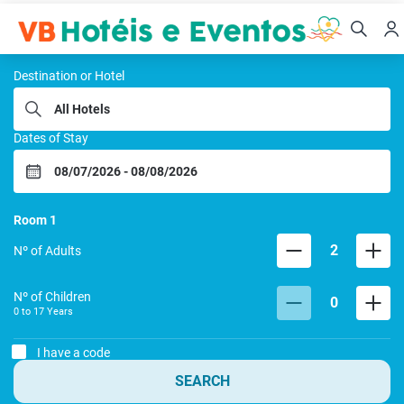
VB HOTEIS E EVENTOS
Destination or Hotel
Dates of Stay
Room
1
2
Nº of Adults
Nº of Children
0
0 to
17
Years
I have a code
SEARCH