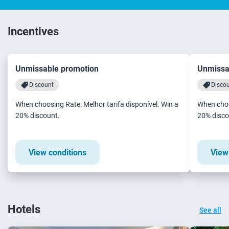
Incentives
Unmissable promotion
Unmissa
Discount
Disco
When choosing Rate: Melhor tarifa disponível. Win a
When choo
20% discount.
20% disco
View conditions
View
Hotels
See all