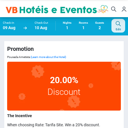
Check-In
Check-Out
Nights
Rooms
Guests
09 Aug
10 Aug
1
1
2
Edit
Promotion
Pousada Ametista
(Learn more about the Hotel)
20.00%
Discount
The Incentive
When choosing Rate: Tarifa Site. Win a 20% discount.