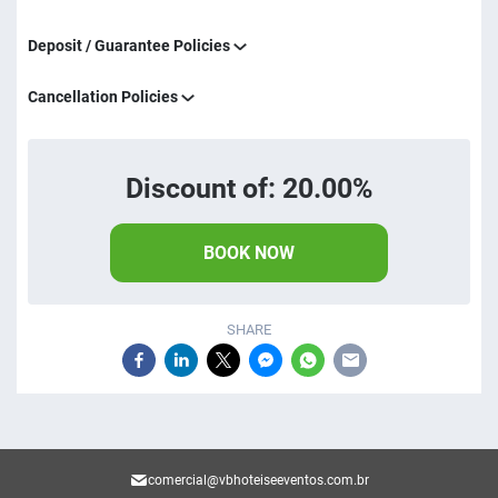
Deposit / Guarantee Policies
Cancellation Policies
Discount of: 20.00%
BOOK NOW
SHARE
comercial@vbhoteiseeventos.com.br