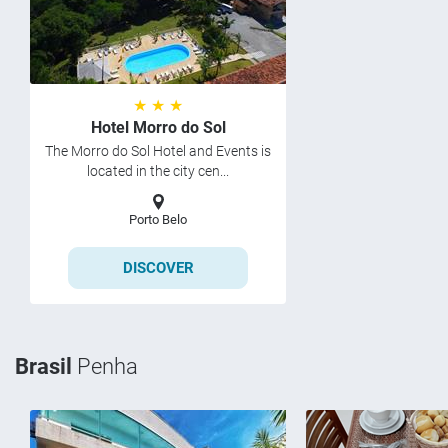
★ ★ ★
Hotel Morro do Sol
The Morro do Sol Hotel and Events is
located in the city cen...
Porto Belo
DISCOVER
Brasil
Penha