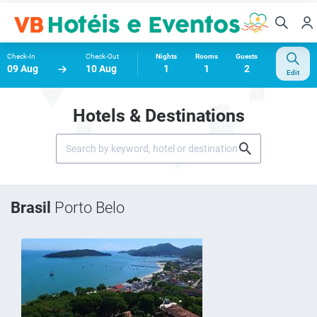
Check-In
Check-Out
Nights
Rooms
Guests
09 Aug
10 Aug
1
1
2
Edit
Hotels & Destinations
Brasil
Porto Belo