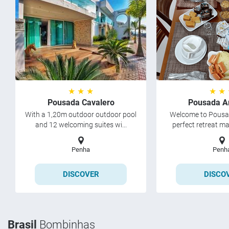
★ ★ ★
★ ★
Pousada Cavalero
Pousada A
With a 1,20m outdoor outdoor pool
Welcome to Pousad
and 12 welcoming suites wi...
perfect retreat ma
Penha
Penh
DISCOVER
DISCO
Brasil
Bombinhas