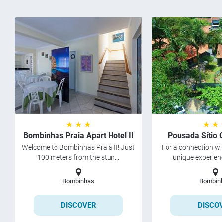
★ ★ ★
★ ★
Bombinhas Praia Apart Hotel II
Pousada Sítio 
Welcome to Bombinhas Praia II! Just
For a connection wi
100 meters from the stun...
unique experienc
Bombinhas
Bombin
DISCOVER
DISCO