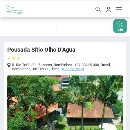
Check-In
Check-Out
Nights
Rooms
Guests
08 Aug
09 Aug
1
1
2
Edit
Pousada Sítio Olho D'Agua
R. Rio Tefé, 30 - Zimbros, Bombinhas - SC, 88215-000, Brasil
,
Bombinhas
,
88215000
,
Brasil
(
See on Map
)