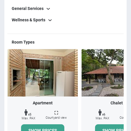
General Services
Wellness & Sports
Room Types
Apartment
Chalet
x5
x6
Courtyard view
Courtya
Max. PAX
Max. PAX
SHOW PRICES
SHOW PRICES