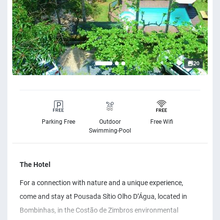
20
Parking Free
Outdoor
Free Wifi
Swimming-Pool
The Hotel
For a connection with nature and a unique experience,
come and stay at Pousada Sítio Olho D’Água, located in
Bombinhas, in the Costão de Zimbros environmental