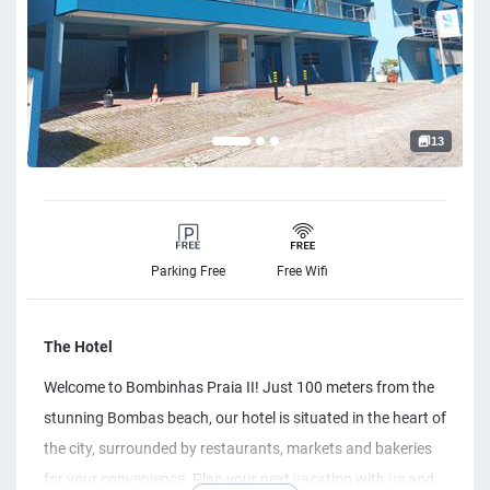
13
Parking Free
Free Wifi
The Hotel
Welcome to Bombinhas Praia II! Just 100 meters from the
stunning Bombas beach, our hotel is situated in the heart of
the city, surrounded by restaurants, markets and bakeries
for your convenience. Plan your next vacation with us and