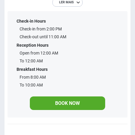
LER MAIS
discover our perfect accommodations for all your needs.
From cozy suites ideal for couples to spacious family
Check-in Hours
apartments, we offer the comfort and convenience you
Check-in from 2:00 PM
deserve. Come and enjoy a comfortable and unforgettable
Check-out until 11:00 AM
stay with us.
Reception Hours
Open from 12:00 AM
To 12:00 AM
Breakfast Hours
From 8:00 AM
To 10:00 AM
BOOK NOW