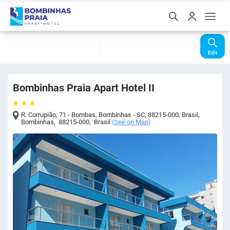
Check-In
Check-Out
Nights
Rooms
Guests
07 Aug
08 Aug
1
1
2
Edit
Bombinhas Praia Apart Hotel II
R. Corrupião, 71 - Bombas, Bombinhas - SC, 88215-000, Brasil
,
Bombinhas
,
88215-000
,
Brasil
(
See on Map
)