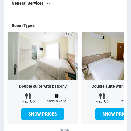
General Services
Room Types
Double suite with balcony
Double suite without 
Various views
Courtya
Max. PAX
Max. PAX
SHOW PRICES
SHOW PRICES
SHARE