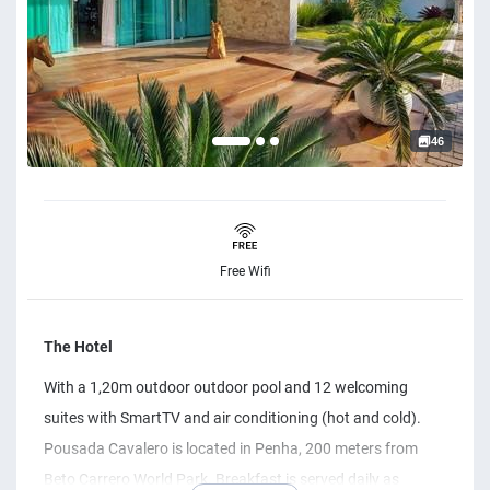
46
Free Wifi
The Hotel
With a 1,20m outdoor outdoor pool and 12 welcoming
suites with SmartTV and air conditioning (hot and cold).
Pousada Cavalero is located in Penha, 200 meters from
Beto Carrero World Park. Breakfast is served daily as