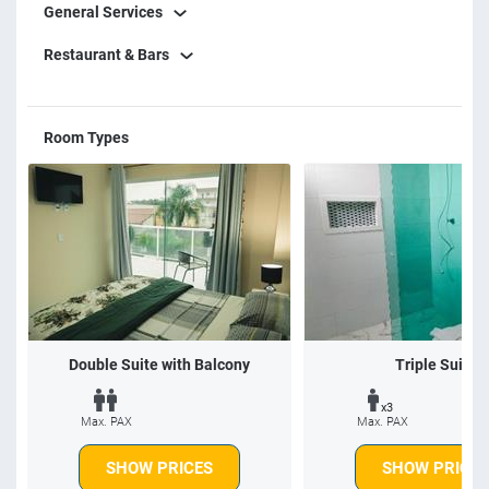
General Services
Restaurant & Bars
Room Types
Double Suite with Balcony
Triple Suite
x3
Max. PAX
Max. PAX
SHOW PRICES
SHOW PRICES