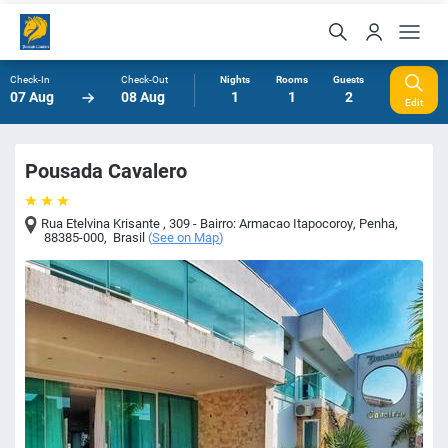
Check-In
Check-Out
Nights
Rooms
Guests
07 Aug
08 Aug
1
1
2
Edit
Pousada Cavalero
Rua Etelvina Krisante , 309 - Bairro: Armacao Itapocoroy
,
Penha
,
88385-000
,
Brasil
(
See on Map
)