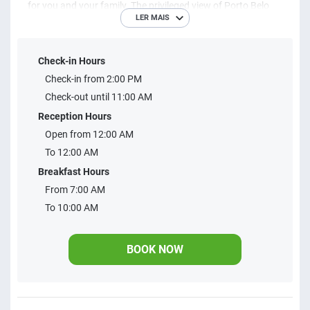
for you and your family. The privileged view of Porto Belo
LER MAIS
Bay is one of the high points of your lodging, which along
with the entire hotel structure make your stay something
Check-in Hours
unique and unforgettable. Restaurant with panoramic
Check-in from 2:00 PM
views, three swimming pools, paddle block, beach volleyball
Check-out until 11:00 AM
court, bocce block, games room, barbecue, parking, event
Reception Hours
hall and convention center are some of the items that make
Open from 12:00 AM
our infrastructure exquisite. Stay with us and live all this!
To 12:00 AM
Breakfast Hours
From 7:00 AM
To 10:00 AM
BOOK NOW