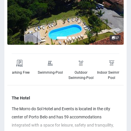
17
Parking Free
Swimming-Pool
Outdoor
Indoor Swimming-
s
Swimming-Pool
Pool
The Hotel
The Morro do Sol Hotel and Events is located in the city
center of Porto Belo and has 59 accommodations
integrated with a space for leisure, safety and tranquility,