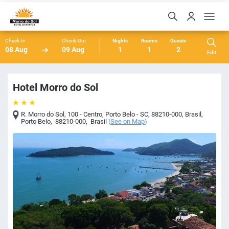
Check-In
Check-Out
Nights
Rooms
Guests
08 Aug
09 Aug
1
1
2
Edit
Hotel Morro do Sol
R. Morro do Sol, 100 - Centro, Porto Belo - SC, 88210-000, Brasil
,
Porto Belo
,
88210-000
,
Brasil
(
See on Map
)