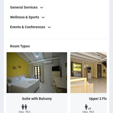
General Services
Wellness & Sports
Events & Conferences
Room Types
Suite with Balcony
Upper 2 Floors
x4
Max. PAX
Max. PAX