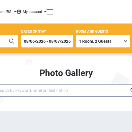
ish /
R$
My account
DATES OF STAY
ROOM AND GUESTS
Photo Gallery