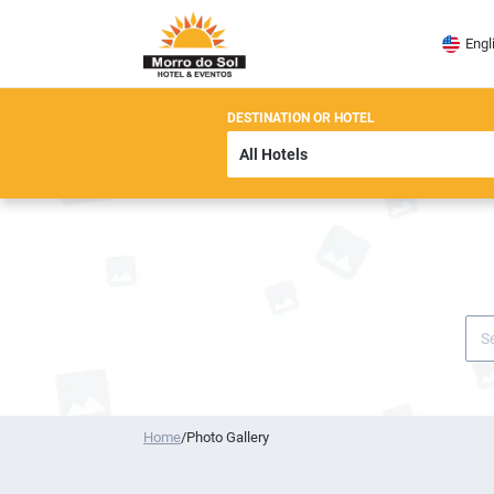
Engl
DESTINATION OR HOTEL
Home
/
Photo Gallery