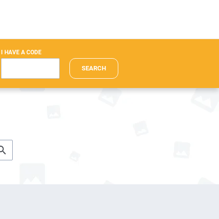
I HAVE A CODE
SEARCH