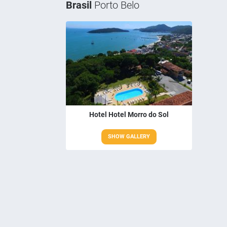
Brasil
Porto Belo
Hotel Hotel Morro do Sol
SHOW GALLERY