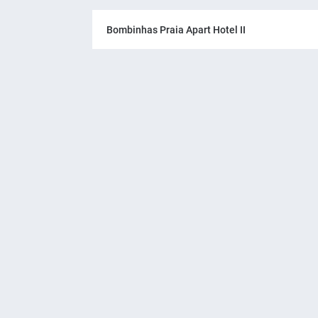
Bombinhas Praia Apart Hotel II