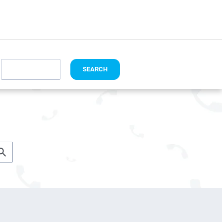
I HAVE A CODE
SEARCH