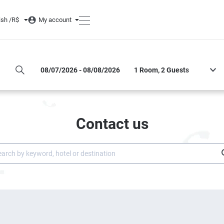
ish /
R$
My account
DATES OF STAY
ROOM AND GUESTS
Contact us