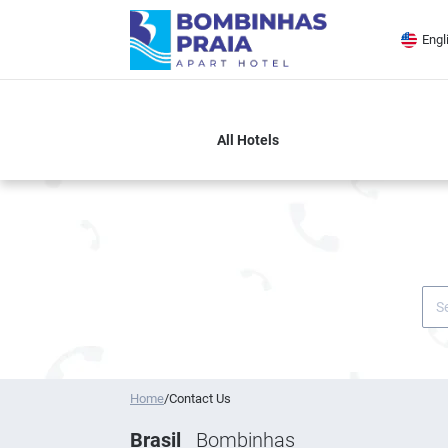
Engl
DESTINATION OR HOTEL
Home
/
Contact Us
Brasil
Bombinhas