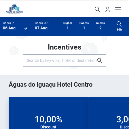
Check-In
Check-Out
Nights
Rooms
Guests
06 Aug
07 Aug
1
1
2
Edit
Incentives
Águas do Iguaçu Hotel Centro
10,00%
3,
Discount
Disc