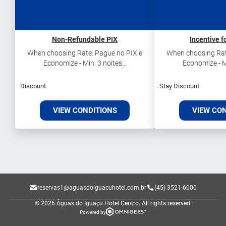
Non-Refundable PIX
Incentive f
When choosing Rate: Pague no PIX e
When choosing Rat
Economize - Min. 3 noites...
Economize - Mi
Discount
Stay Discount
VIEW CONDITIONS
VIEW CO
reservas1@aguasdoiguacuhotel.com.br
(45) 3521-6000
© 2026 Águas do Iguaçu Hotel Centro.
All rights reserved.
Powered by