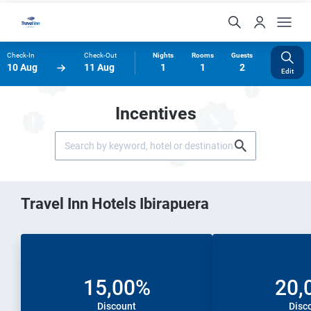
Check-In
Check-Out
Nights
Rooms
Guests
10 Aug
11 Aug
1
1
2
Edit
Incentives
Travel Inn Hotels Ibirapuera
15,00%
20,
Discount
Disc