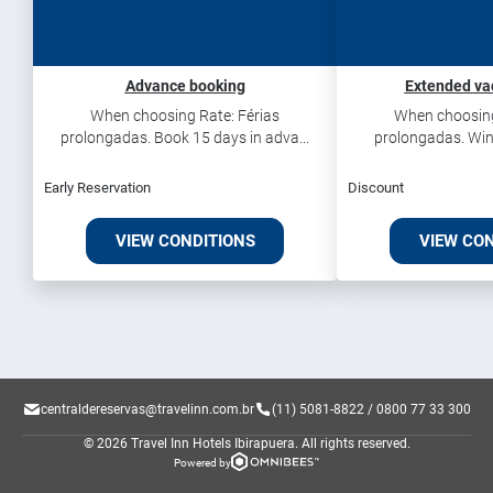
Advance booking
Extended va
When choosing Rate: Férias
When choosing
prolongadas. Book 15 days in adva...
prolongadas. Win
Early Reservation
Discount
VIEW CONDITIONS
VIEW CO
centraldereservas@travelinn.com.br
(11) 5081-8822 / 0800 77 33 300
© 2026 Travel Inn Hotels Ibirapuera.
All rights reserved.
Powered by