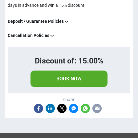
days in advance and win a 15% discount.
Deposit / Guarantee Policies
Cancellation Policies
Discount of: 15.00%
BOOK NOW
SHARE