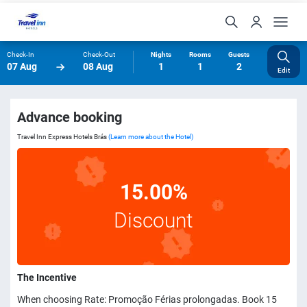
Check-In
Check-Out
Nights
Rooms
Guests
07 Aug
08 Aug
1
1
2
Edit
Advance booking
Travel Inn Express Hotels Brás
(Learn more about the Hotel)
15.00%
Discount
The Incentive
When choosing Rate: Promoção Férias prolongadas. Book 15