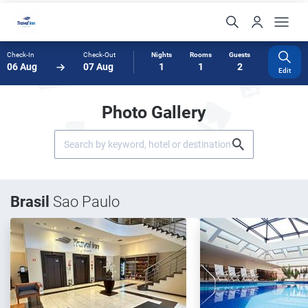
Check-In
Check-Out
Nights
Rooms
Guests
06 Aug
07 Aug
1
1
2
Edit
Photo Gallery
Brasil
Sao Paulo