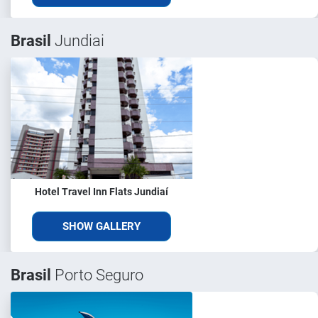
Brasil
Jundiai
Hotel Travel Inn Flats Jundiaí
SHOW GALLERY
Brasil
Porto Seguro