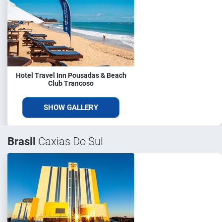
Hotel Travel Inn Pousadas & Beach
Club Trancoso
SHOW GALLERY
Brasil
Caxias Do Sul