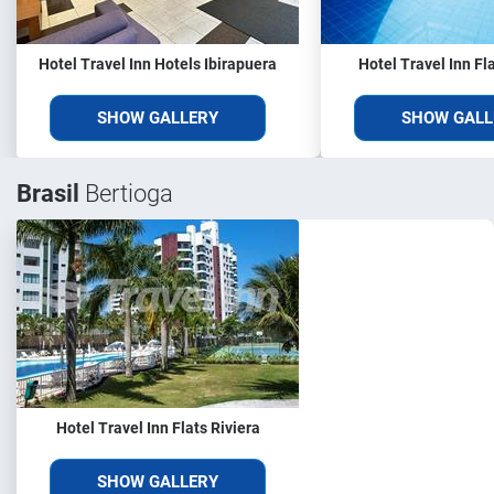
Hotel Travel Inn Hotels Ibirapuera
Hotel Travel Inn Fl
SHOW GALLERY
SHOW GALL
Brasil
Bertioga
Hotel Travel Inn Flats Riviera
SHOW GALLERY