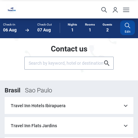
Check-In
Check-Out
Nights
Rooms
Guests
06 Aug
07 Aug
1
1
2
Edit
Contact us
Brasil
Sao Paulo
Travel Inn Hotels Ibirapuera
Travel Inn Flats Jardins