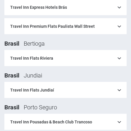
Travel Inn Express Hotels Brás
Travel Inn Premium Flats Paulista Wall Street
Brasil
Bertioga
Travel Inn Flats Riviera
Brasil
Jundiai
Travel Inn Flats Jundiaí
Brasil
Porto Seguro
Travel Inn Pousadas & Beach Club Trancoso