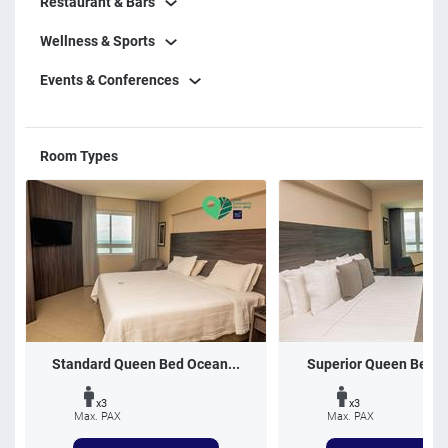
Restaurant & Bars
Wellness & Sports
Events & Conferences
Room Types
Standard Queen Bed Ocean...
Superior Queen Bed O
x3
x3
Max. PAX
Max. PAX