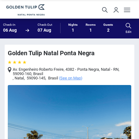
Check-In
Check-Out
Nights
Rooms
Guests
06 Aug
07 Aug
1
1
2
Edit
Golden Tulip Natal Ponta Negra
Av. Engenheiro Roberto Freire, 4382 - Ponta Negra, Natal - RN,
59090-160, Brasil
,
Natal
,
59090-145
,
Brasil
(
See on Map
)