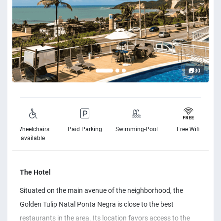
30
Wheelchairs
Paid Parking
Swimming-Pool
Free Wifi
available
The Hotel
Situated on the main avenue of the neighborhood, the
Golden Tulip Natal Ponta Negra is close to the best
restaurants in the area. Its location favors access to the