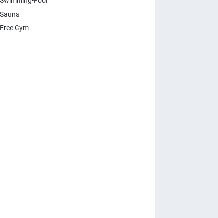
Swimming-Pool
 Sauna
Free Gym