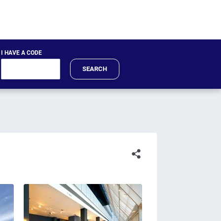
I HAVE A CODE
SEARCH