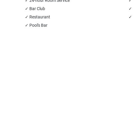
✓ 24-hour Room Service
✓ 
✓ Bar Club
✓
✓ Restaurant
✓ 
✓ Pool's Bar