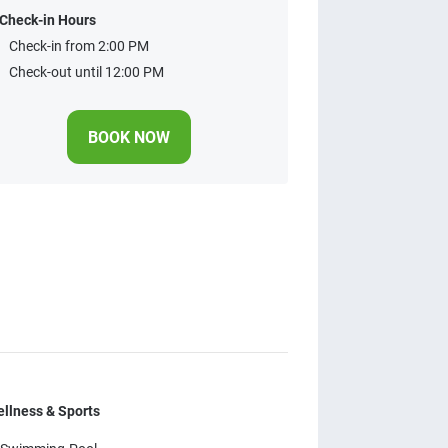
Check-in Hours
Check-in from 2:00 PM
Check-out until 12:00 PM
BOOK NOW
llness & Sports