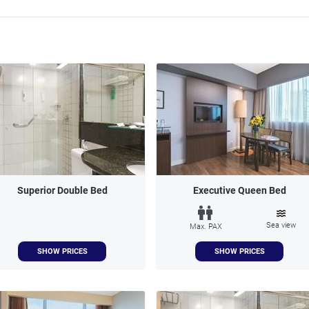
Superior Double Bed
Executive Queen Bed
Sea view
Max. PAX
SHOW PRICES
SHOW PRICES