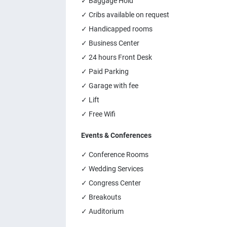
✓ Baggage Hold
✓ Cribs available on request
✓ Handicapped rooms
✓ Business Center
✓ 24 hours Front Desk
✓ Paid Parking
✓ Garage with fee
✓ Lift
✓ Free Wifi
Events & Conferences
✓ Conference Rooms
✓ Wedding Services
✓ Congress Center
✓ Breakouts
✓ Auditorium