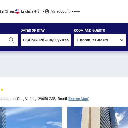
English /
R$
My account
ial Offers
DATES OF STAY
ROOM AND GUESTS
Enseada do Sua
,
Vitória
,
29050-335
,
Brasil
(
See on Map
)