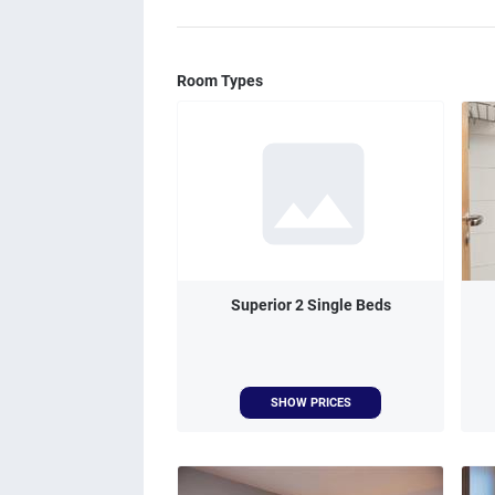
Room Types
Superior 2 Single Beds
SHOW PRICES