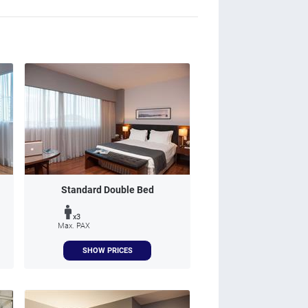
Standard Double Bed
x3
Max. PAX
SHOW PRICES