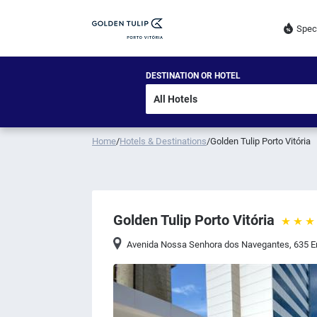
Spec
DESTINATION OR HOTEL
Home
/
Hotels & Destinations
/
Golden Tulip Porto Vitória
Golden Tulip Porto Vitória
Avenida Nossa Senhora dos Navegantes, 635 