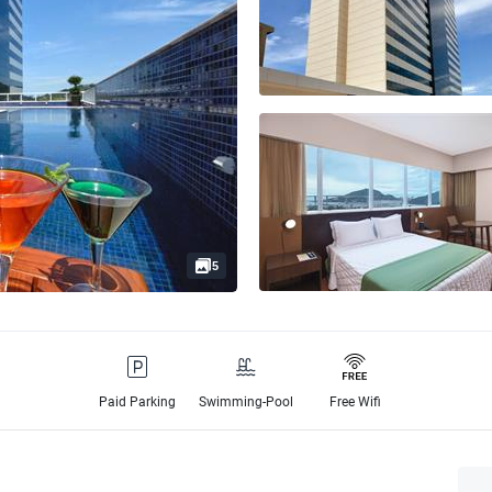
5
Paid Parking
Swimming-Pool
Free Wifi