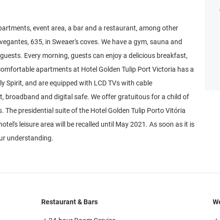
partments, event area, a bar and a restaurant, among other
Navegantes, 635, in Sweaer's coves. We have a gym, sauna and
 guests. Every morning, guests can enjoy a delicious breakfast,
e comfortable apartments at Hotel Golden Tulip Port Victoria has a
oly Spirit, and are equipped with LCD TVs with cable
t, broadband and digital safe. We offer gratuitous for a child of
 The presidential suite of the Hotel Golden Tulip Porto Vitória
otel's leisure area will be recalled until May 2021. As soon as it is
ur understanding.
Restaurant & Bars
We