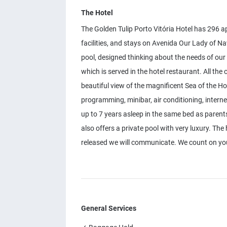
The Hotel
The Golden Tulip Porto Vitória Hotel has 296 a
facilities, and stays on Avenida Our Lady of 
pool, designed thinking about the needs of our
which is served in the hotel restaurant. All th
beautiful view of the magnificent Sea of ​​the H
programming, minibar, air conditioning, interne
up to 7 years asleep in the same bed as parents.
also offers a private pool with very luxury. The h
released we will communicate. We count on yo
General Services