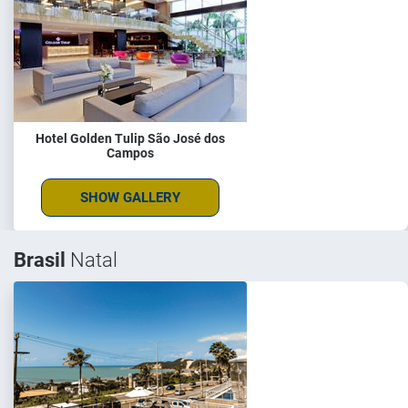
Hotel Golden Tulip São José dos
Campos
SHOW GALLERY
Brasil
Natal