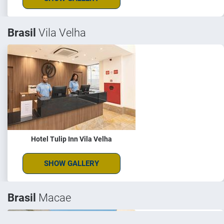
Brasil
Vila Velha
Hotel Tulip Inn Vila Velha
SHOW GALLERY
Brasil
Macae