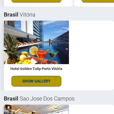
Brasil
Vitória
Hotel Golden Tulip Porto Vitória
SHOW GALLERY
Brasil
Sao Jose Dos Campos