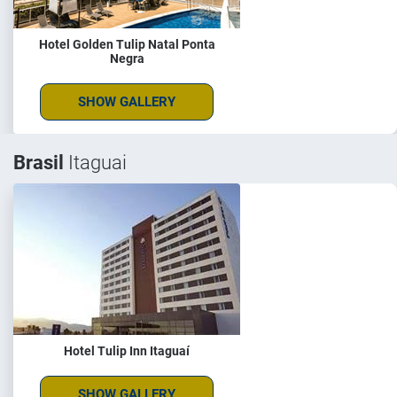
Hotel Golden Tulip Natal Ponta
Negra
SHOW GALLERY
Brasil
Itaguai
Hotel Tulip Inn Itaguaí
SHOW GALLERY