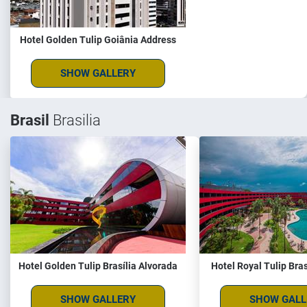
Hotel Golden Tulip Goiânia Address
SHOW GALLERY
Brasil
Brasilia
Hotel Golden Tulip Brasília Alvorada
Hotel Royal Tulip Bras
SHOW GALLERY
SHOW GALL