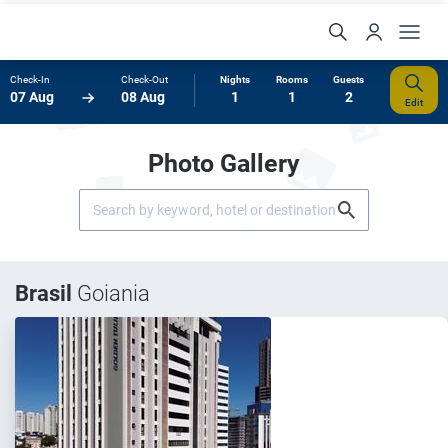
Check-In
Check-Out
Nights
Rooms
Guests
07 Aug
08 Aug
1
1
2
Edit
Photo Gallery
Brasil
Goiania