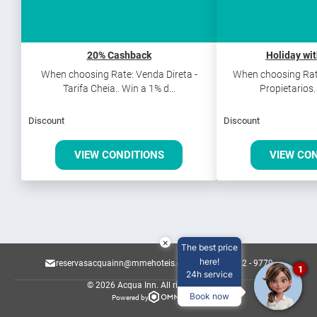
20% Cashback
Holiday wi
When choosing Rate: Venda Direta -
When choosing Rate
Tarifa Cheia.. Win a 1% d...
Propietarios.
Discount
Discount
VIEW CONDITIONS
VIEW CO
×
The best price
here!
reservasacquainn@mmehoteis.com.br
82 3142 - 9779
1
24h service
© 2026 Acqua Inn.
All rights reserved.
Book now
Powered by