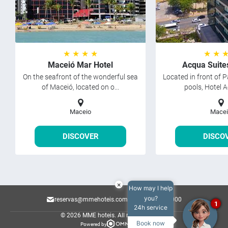
★ ★ ★ ★
★ ★ 
Maceió Mar Hotel
Acqua Suite
On the seafront of the wonderful sea
Located in front of P
of Maceió, located on o...
pools, Hotel A
Maceio
Macei
DISCOVER
DISCO
×
How may I help
you?
reservas@mmehoteis.com.br
82 2122-8000
1
24h service
© 2026 MME hoteis.
All rights reserved.
Book now
Powered by