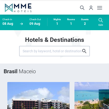
Check-In
Check-Out
Nights
Rooms
Guests
08 Aug
09 Aug
1
1
2
Edit
Hotels & Destinations
Brasil
Maceio