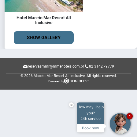
Hotel Maceio Mar Resort All
Inclusive
SHOW GALLERY
reservasmmr@mmehoteis.com.br
82 3142 - 9779
© 2026 Maceio Mar Resort All Inclusive.
All rights reserved.
Powered by
×
How may I help
you?
1
24h service
Book now