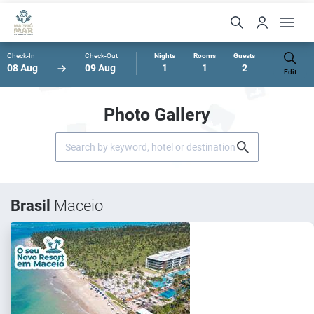
Check-In
Check-Out
Nights
Rooms
Guests
08 Aug
09 Aug
1
1
2
Edit
Photo Gallery
Brasil
Maceio