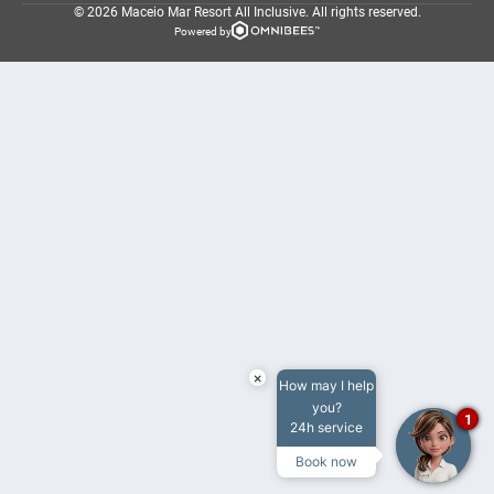
© 2026 Maceio Mar Resort All Inclusive.
All rights reserved.
Powered by
×
How may I help
you?
1
24h service
Book now