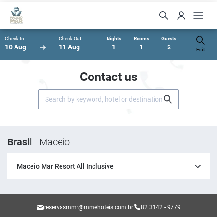
Check-In
Check-Out
Nights
Rooms
Guests
10 Aug
11 Aug
1
1
2
Edit
Contact us
Brasil
Maceio
Maceio Mar Resort All Inclusive
reservasmmr@mmehoteis.com.br
82 3142 - 9779